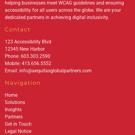
helping businesses meet WCAG guidelines and ensuring
accessibility for all users across the globe. We are your
dedicated partners in achieving digital inclusivity.
Contact
123 Accessibility Blvd
12345
New Harbor
Phone:
603.303.2590
Mobile:
415.656.5552
Email:
info@aequitasglobalpartners.com
Navigation
Home
Solutions
Insights
Partners
Get in Touch
Legal Notice