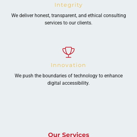
Integrity
We deliver honest, transparent, and ethical consulting
services to our clients.
Innovation
We push the boundaries of technology to enhance
digital accessibility.
Our Services