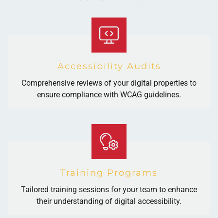
Accessibility Audits
Comprehensive reviews of your digital properties to
ensure compliance with WCAG guidelines.
Training Programs
Tailored training sessions for your team to enhance
their understanding of digital accessibility.