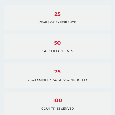
25
YEARS OF EXPERIENCE
50
SATISFIED CLIENTS
75
ACCESSIBILITY AUDITS CONDUCTED
100
COUNTRIES SERVED