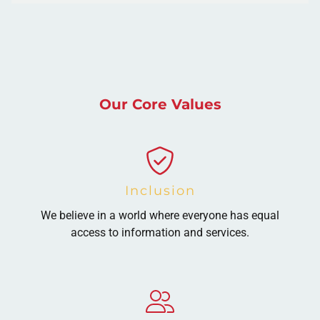
Our Core Values
Inclusion
We believe in a world where everyone has equal
access to information and services.