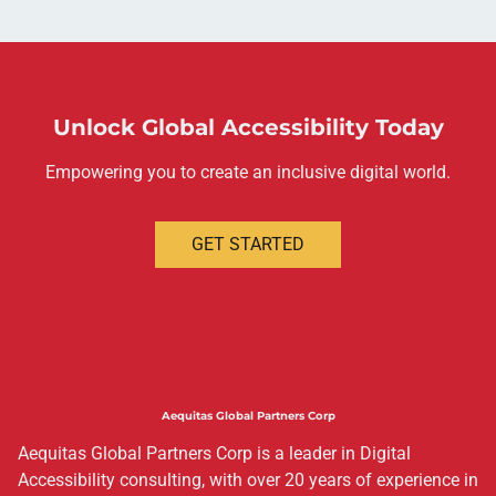
Unlock Global Accessibility Today
Empowering you to create an inclusive digital world.
GET STARTED
Aequitas Global Partners Corp
Aequitas Global Partners Corp is a leader in Digital
Accessibility consulting, with over 20 years of experience in