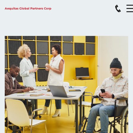
Aequitas Global Partners Corp