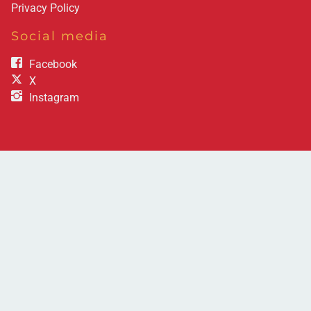
Privacy Policy
Social media
Facebook
X
Instagram