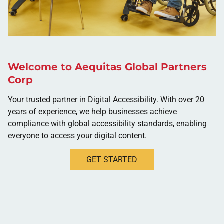
Welcome to Aequitas Global Partners
Corp
Your trusted partner in Digital Accessibility. With over 20
years of experience, we help businesses achieve
compliance with global accessibility standards, enabling
everyone to access your digital content.
GET STARTED