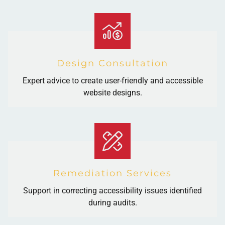
Design Consultation
Expert advice to create user-friendly and accessible
website designs.
Remediation Services
Support in correcting accessibility issues identified
during audits.