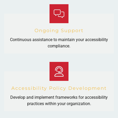
Ongoing Support
Continuous assistance to maintain your accessibility
compliance.
Accessibility Policy Development
Develop and implement frameworks for accessibility
practices within your organization.